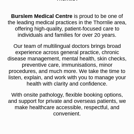
Burslem Medical Centre
is proud to be one of
the leading medical practices in the Thornlie area,
offering high-quality, patient-focused care to
individuals and families for over 20 years.
Our team of multilingual doctors brings broad
experience across general practice, chronic
disease management, mental health, skin checks,
preventive care, immunisations, minor
procedures, and much more. We take the time to
listen, explain, and work with you to manage your
health with clarity and confidence.
With onsite pathology, flexible booking options,
and support for private and overseas patients, we
make healthcare accessible, respectful, and
convenient.