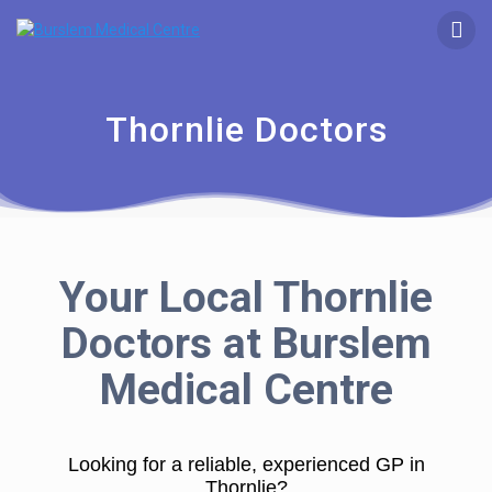
Thornlie Doctors
Your Local Thornlie
Doctors at Burslem
Medical Centre
Looking for a reliable, experienced GP in
Thornlie?