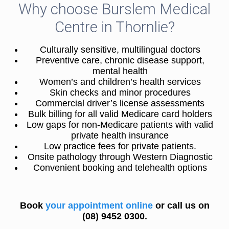
Why choose Burslem Medical
Centre in Thornlie?
Culturally sensitive, multilingual doctors
Preventive care, chronic disease support,
mental health
Women’s and children’s health services
Skin checks and minor procedures
Commercial driver’s license assessments
Bulk billing for all valid Medicare card holders
Low gaps for non-Medicare patients with valid
private health insurance
Low practice fees for private patients.
Onsite pathology through Western Diagnostic
Convenient booking and telehealth options
Book
your appointment online
or call us on
(08) 9452 0300.