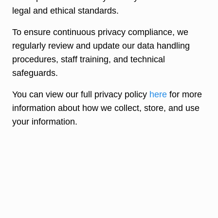
legal and ethical standards.
To ensure continuous privacy compliance, we
regularly review and update our data handling
procedures, staff training, and technical
safeguards.
You can view our full privacy policy
here
for more
information about how we collect, store, and use
your information.