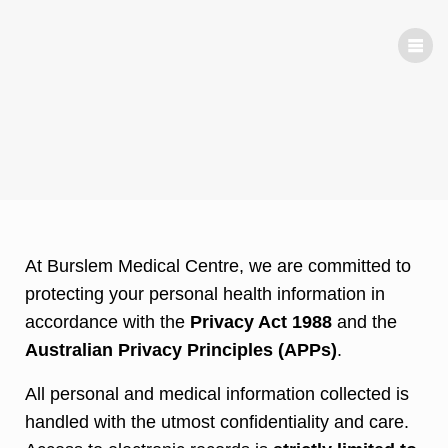
Priv
acy
At Burslem Medical Centre, we are committed to
protecting your personal health information in
accordance with the
Privacy Act 1988
and the
Australian Privacy Principles (APPs)
.
All personal and medical information collected is
handled with the utmost confidentiality and care.