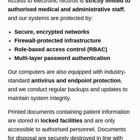
Access to electronic records is
strictly limited to
authorised medical and administrative staff
,
and our systems are protected by:
Secure, encrypted networks
Firewall-protected infrastructure
Role-based access control (RBAC)
Multi-layer password authentication
Our computers are also equipped with industry-
standard
antivirus and endpoint protection
,
and we conduct regular backups and updates to
maintain system integrity.
Printed documents containing patient information
are stored in
locked facilities
and are only
accessible to authorised personnel. Documents
for disposal are securely destroyed in line with