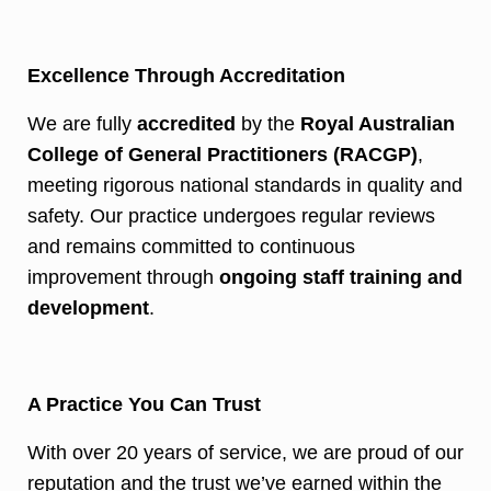
Excellence Through Accreditation
We are fully
accredited
by the
Royal Australian
College of General Practitioners (RACGP)
,
meeting rigorous national standards in quality and
safety. Our practice undergoes regular reviews
and remains committed to continuous
improvement through
ongoing staff training and
development
.
A Practice You Can Trust
With over 20 years of service, we are proud of our
reputation and the trust we’ve earned within the