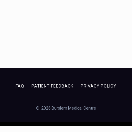
FAQ
PATIENT FEEDBACK
PRIVACY POLICY
© 2026 Burslem Medical Centre