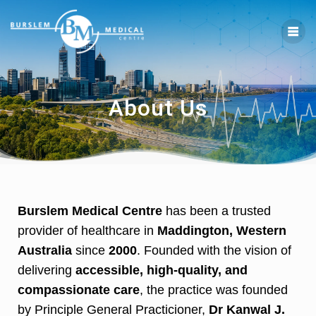
About Us
Burslem Medical Centre
has been a trusted
provider of healthcare in
Maddington, Western
Australia
since
2000
. Founded with the vision of
delivering
accessible, high-quality, and
compassionate care
, the practice was founded
by Principle General Practicioner,
Dr Kanwal J.