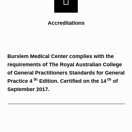
Accreditations
Burslem Medical Center complies with the
requirements of The Royal Australian College
of General Practitioners Standards for General
th
th
Practice 4
Edition. Certified on the 14
of
September 2017.