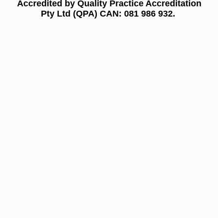
Accredited by Quality Practice Accreditation
Pty Ltd (QPA) CAN: 081 986 932.