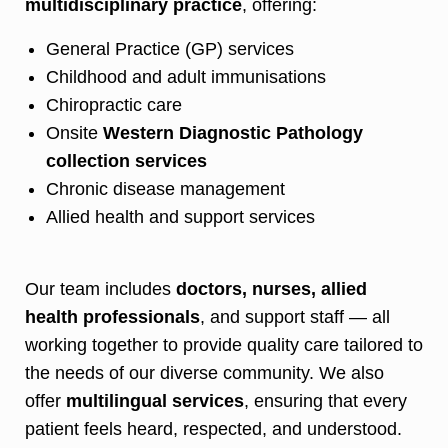
multidisciplinary practice
, offering:
General Practice (GP) services
Childhood and adult immunisations
Chiropractic care
Onsite
Western Diagnostic Pathology
collection services
Chronic disease management
Allied health and support services
Our team includes
doctors, nurses, allied
health professionals
, and support staff — all
working together to provide quality care tailored to
the needs of our diverse community. We also
offer
multilingual services
, ensuring that every
patient feels heard, respected, and understood.