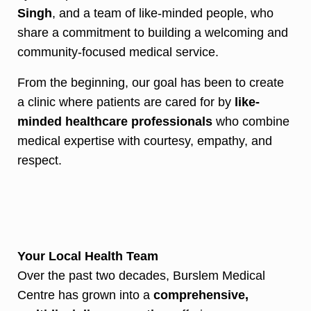
Singh
, and a team of like-minded people, who
share a commitment to building a welcoming and
community-focused medical service.
From the beginning, our goal has been to create
a clinic where patients are cared for by
like-
minded healthcare professionals
who combine
medical expertise with courtesy, empathy, and
respect.
Your Local Health Team
Over the past two decades, Burslem Medical
Centre has grown into a
comprehensive,