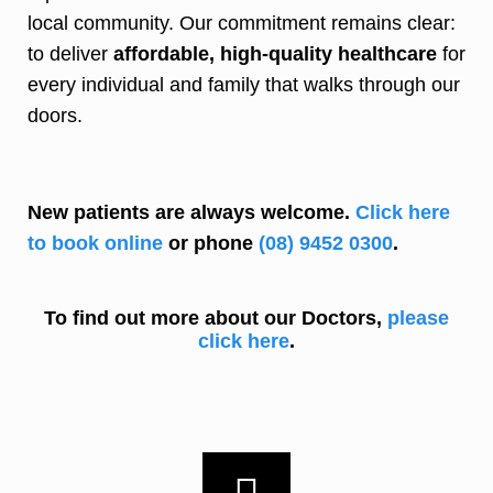
local community. Our commitment remains clear:
to deliver
affordable, high-quality healthcare
for
every individual and family that walks through our
doors.
New patients are always welcome.
Click here
to book online
or phone
(08) 9452 0300
.
To find out more about our Doctors,
please
click here
.