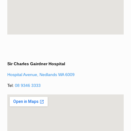
Sir Charles Gairdner Hospital
Hospital Avenue, Nedlands WA 6009
Tel:
08 9346 3333