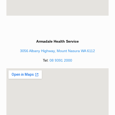
Armadale Health Service
3056 Albany Highway, Mount Nasura WA 6112
Tel:
08 9391 2000