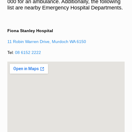
000 for an ambulance. Additionally, the following
list are nearby Emergency Hospital Departments.
Fiona Stanley Hospital
11 Robin Warren Drive, Murdoch WA 6150
Tel:
08 6152 2222