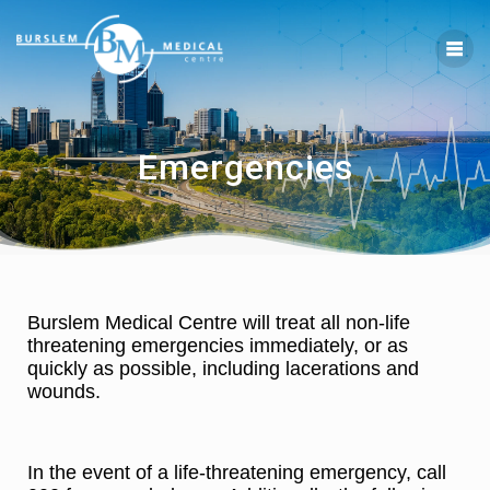
Emergencies
Burslem Medical Centre will treat all non-life
threatening emergencies immediately, or as
quickly as possible, including lacerations and
wounds.
In the event of a life-threatening emergency, call