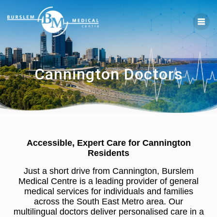
Cannington Doctors
Accessible, Expert Care for Cannington
Residents
Just a short drive from Cannington, Burslem
Medical Centre is a leading provider of general
medical services for individuals and families
across the South East Metro area. Our
multilingual doctors deliver personalised care in a