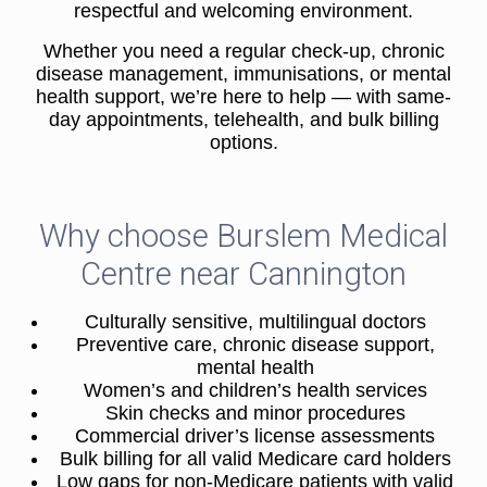
respectful and welcoming environment.
Whether you need a regular check-up, chronic
disease management, immunisations, or mental
health support, we’re here to help — with same-
day appointments, telehealth, and bulk billing
options.
Why choose Burslem Medical
Centre near Cannington
Culturally sensitive, multilingual doctors
Preventive care, chronic disease support,
mental health
Women’s and children’s health services
Skin checks and minor procedures
Commercial driver’s license assessments
Bulk billing for all valid Medicare card holders
Low gaps for non-Medicare patients with valid