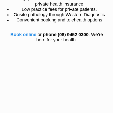
private health insurance
Low practice fees for private patients.
Onsite pathology through Western Diagnostic
Convenient booking and telehealth options
Book online
or
phone (08) 9452 0300
. We’re
here for your health.